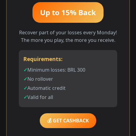
Up to 15% Back
Recover part of your losses every Monday!
The more you play, the more you receive.
Requirements:
Minimum losses: BRL 300
No rollover
Automatic credit
Valid for all
💰 GET CASHBACK