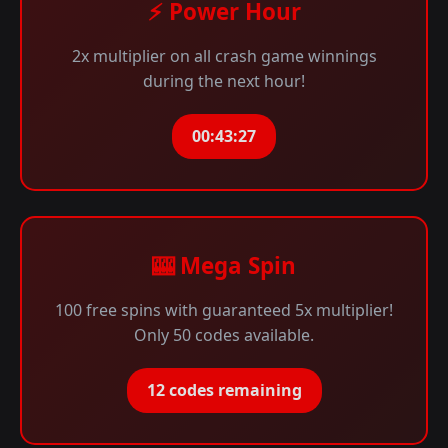
⚡ Power Hour
2x multiplier on all crash game winnings
during the next hour!
00:43:27
🎰 Mega Spin
100 free spins with guaranteed 5x multiplier!
Only 50 codes available.
12 codes remaining