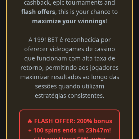
cashback, epic tournaments and
flash offers
, this is your chance to
maximize your winnings
!
A 1991BET é reconhecida por
oferecer videogames de cassino
que funcionam com alta taxa de
retorno, permitindo aos jogadores
maximizar resultados ao longo das
sessões quando utilizam
estratégias consistentes.
🔥 FLASH OFFER: 200% bonus
+ 100 spins ends in 23h47m!