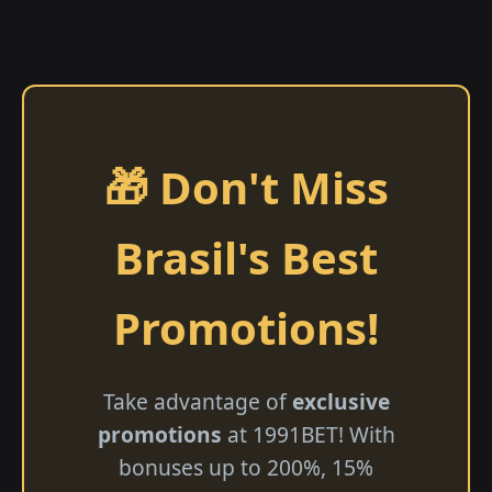
🎁 Don't Miss
Brasil's Best
Promotions!
Take advantage of
exclusive
promotions
at 1991BET! With
bonuses up to 200%, 15%