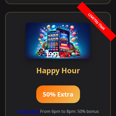
Happy Hour
50% Extra
9G Bet App
From 6pm to 8pm: 50% bonus