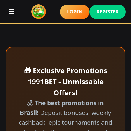
☰
LOGIN
REGISTER
🎁 Exclusive Promotions
1991BET - Unmissable
Offers!
💰
The best promotions in
Brasil!
Deposit bonuses, weekly
cashback, epic tournaments and