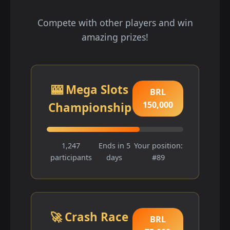
Compete with other players and win
amazing prizes!
🎰 Mega Slots
BRL
150,000
Championship
1,247
Ends in 5
Your position:
participants
days
#89
🚀 Crash Race
BRL