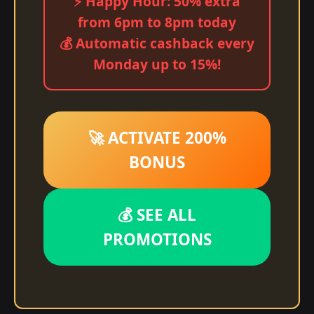
⚡ Happy Hour: 50% extra
from 6pm to 8pm today
💰 Automatic cashback every
Monday up to 15%!
🚀 ACTIVATE 200%
BONUS
💰 SEE ALL
PROMOTIONS