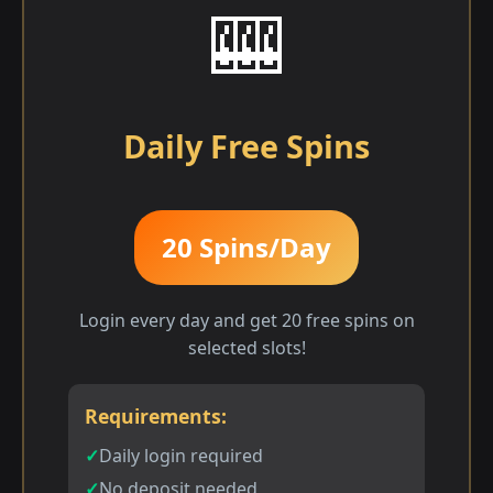
🎰
Daily Free Spins
20 Spins/Day
Login every day and get 20 free spins on
selected slots!
Requirements:
Daily login required
No deposit needed