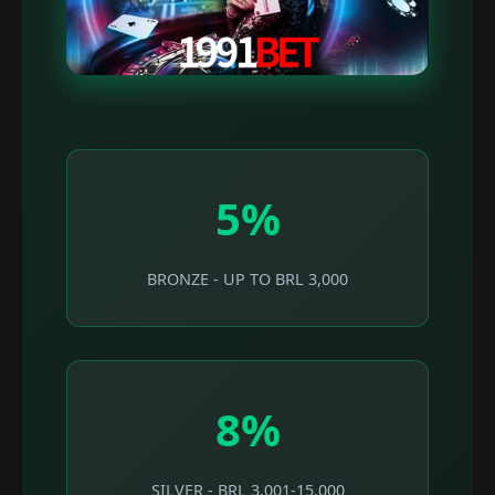
5%
BRONZE - UP TO BRL 3,000
8%
SILVER - BRL 3,001-15,000