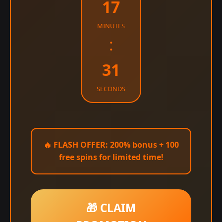
17
MINUTES
:
30
SECONDS
🔥
FLASH OFFER:
200% bonus + 100
free spins for limited time!
🎁 CLAIM