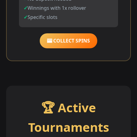
Winnings with 1x rollover
Specific slots
🎰 COLLECT SPINS
🏆 Active
Tournaments