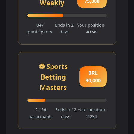
75,000
Weekly
847
Ends in 2
Your position:
participants
days
#156
⚽ Sports
BRL
Betting
90,000
Masters
2,156
Ends in 12
Your position:
participants
days
#234