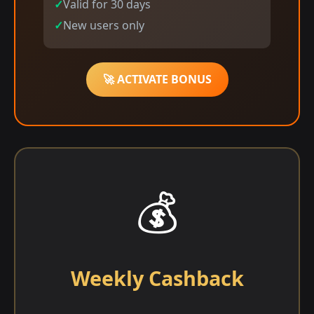
Valid for 30 days
New users only
🚀 ACTIVATE BONUS
💰
Weekly Cashback