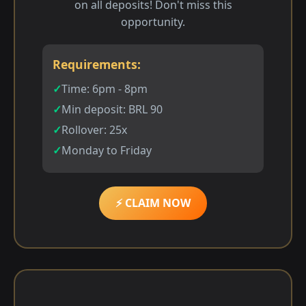
on all deposits! Don't miss this
opportunity.
Requirements:
Time: 6pm - 8pm
Min deposit: BRL 90
Rollover: 25x
Monday to Friday
⚡ CLAIM NOW