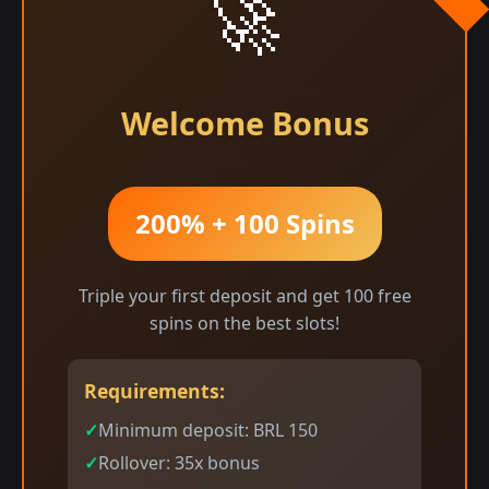
🚀
Welcome Bonus
200% + 100 Spins
Triple your first deposit and get 100 free
spins on the best slots!
Requirements:
Minimum deposit: BRL 150
Rollover: 35x bonus