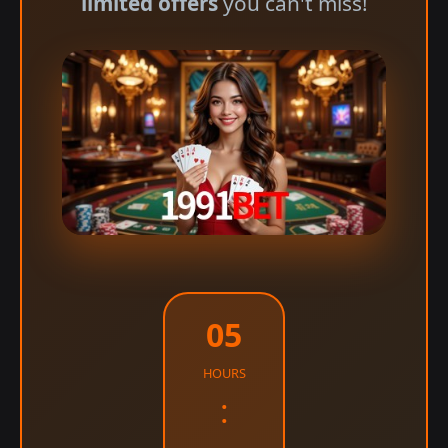
limited offers
you can't miss!
05
HOURS
: