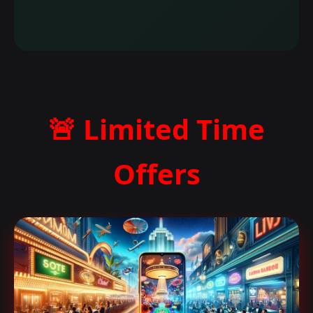
🚨 Limited Time
Offers