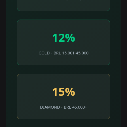
12%
GOLD - BRL 15,001-45,000
15%
DIAMOND - BRL 45,000+