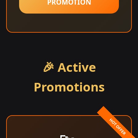
PROMOTION
🎉 Active
Promotions