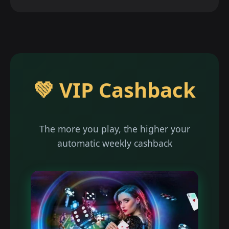
💚 VIP Cashback
The more you play, the higher your
automatic weekly cashback