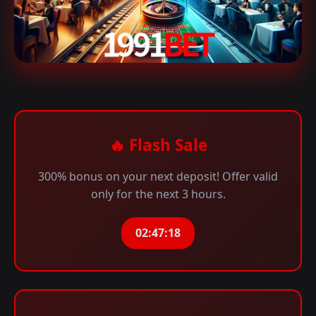
🔥 Flash Sale
300% bonus on your next deposit! Offer valid
only for the next 3 hours.
02:47:18