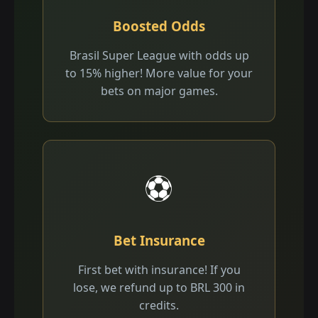
Boosted Odds
Brasil Super League with odds up
to 15% higher! More value for your
bets on major games.
⚽
Bet Insurance
First bet with insurance! If you
lose, we refund up to BRL 300 in
credits.