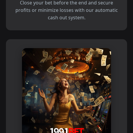
Close your bet before the end and secure
profits or minimize losses with our automatic
cash out system.