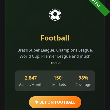
⚽
Football
Brasil Super League, Champions League,
World Cup, Premier League and much
more!
2.847
150+
98%
Games/Month
Markets
Coverage
⚽ BET ON FOOTBALL