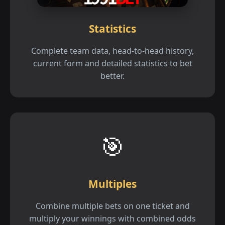
Statistics
Complete team data, head-to-head history,
current form and detailed statistics to bet
better.
🎯
Multiples
Combine multiple bets on one ticket and
multiply your winnings with combined odds