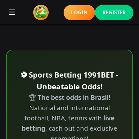
☰
LOGIN
REGISTER
⚽ Sports Betting 1991BET -
Unbeatable Odds!
🏆
The best odds in Brasil!
National and international
football, NBA, tennis with
live
betting
, cash out and exclusive
promotions!