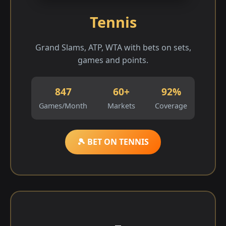
Tennis
Grand Slams, ATP, WTA with bets on sets,
games and points.
847
60+
92%
Games/Month
Markets
Coverage
🎾 BET ON TENNIS