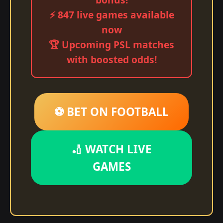
⚡ 847 live games available
now
🏆 Upcoming PSL matches
with boosted odds!
⚽ BET ON FOOTBALL
🏏 WATCH LIVE
GAMES