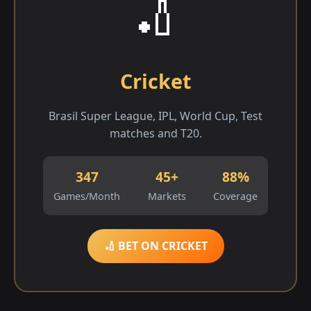
🏏
Cricket
Brasil Super League, IPL, World Cup, Test
matches and T20.
347
45+
88%
Games/Month
Markets
Coverage
🏏 BET ON CRICKET