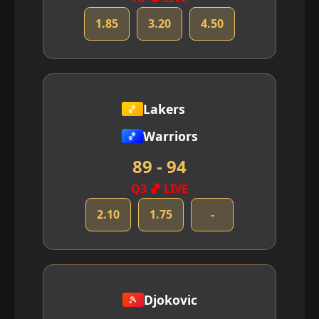
1.85
3.20
4.50
Lakers
🏀
Warriors
🏀
89 - 94
Q3 🏀 LIVE
2.10
1.75
-
Djokovic
🎾