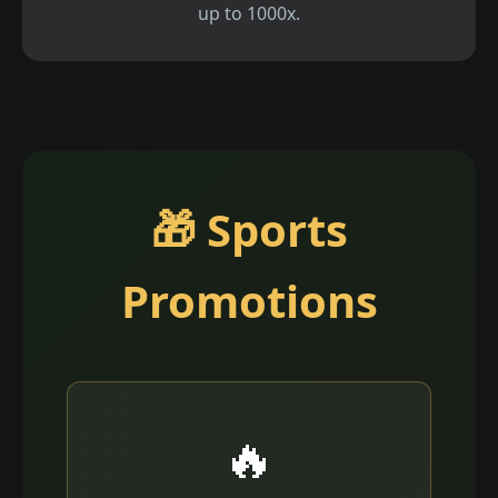
up to 1000x.
🎁 Sports
Promotions
🔥