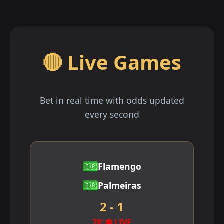
🔴 Live Games
Bet in real time with odds updated
every second
Flamengo
🇧🇷
Palmeiras
🇧🇷
2 - 1
78' ⚽ LIVE