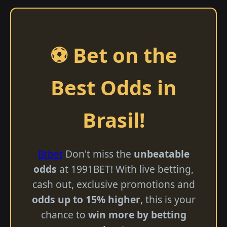
⚽ Bet on the
Best Odds in
Brasil!
Btbet
Don't miss the
unbeatable
odds
at 1991BET! With live betting,
cash out, exclusive promotions and
odds up to 15% higher
, this is your
chance to
win more by betting