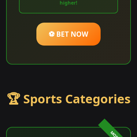
higher!
⚽ BET NOW
🏆 Sports Categories