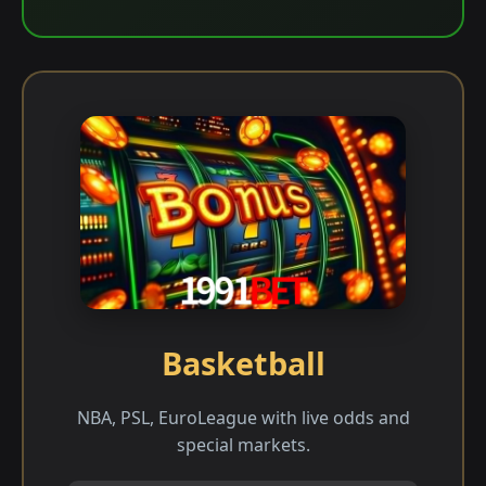
Basketball
NBA, PSL, EuroLeague with live odds and
special markets.