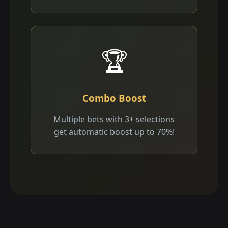
🏆
Combo Boost
Multiple bets with 3+ selections
get automatic boost up to 70%!