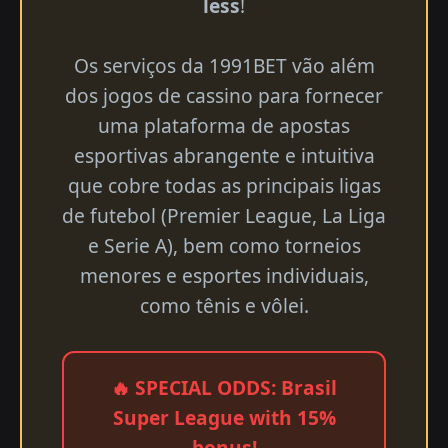
less
!
Os serviços da 1991BET vão além
dos jogos de cassino para fornecer
uma plataforma de apostas
esportivas abrangente e intuitiva
que cobre todas as principais ligas
de futebol (Premier League, La Liga
e Serie A), bem como torneios
menores e esportes individuais,
como tênis e vôlei.
🔥 SPECIAL ODDS: Brasil
Super League with 15%
bonus!