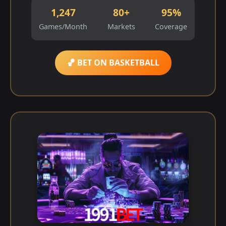
1,247
80+
95%
Games/Month
Markets
Coverage
🏀 BET ON BASKETBALL