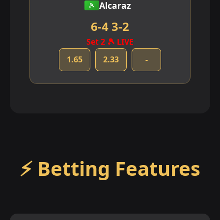
Alcaraz
🎾
6-4 3-2
Set 2 🎾 LIVE
1.65
2.33
-
⚡ Betting Features