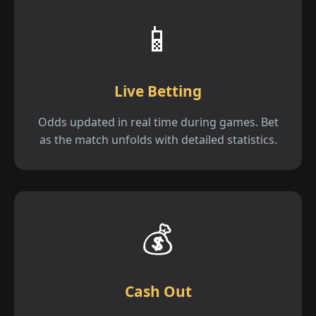
📱
Live Betting
Odds updated in real time during games. Bet
as the match unfolds with detailed statistics.
💰
Cash Out