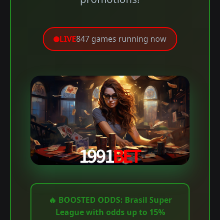
LIVE
847 games running now
🔥
BOOSTED ODDS:
Brasil Super
League with odds up to 15%