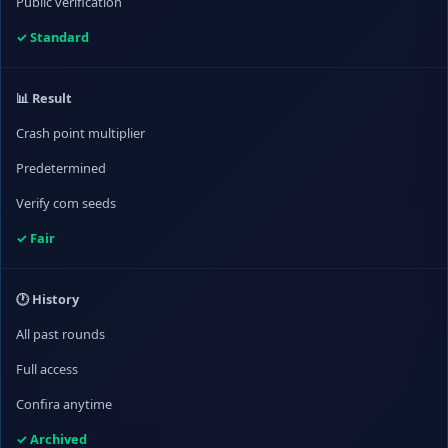
Public verification
✓ Standard
📊 Result
Crash point multiplier
Predetermined
Verify com seeds
✓ Fair
🕐 History
All past rounds
Full access
Confira anytime
✓ Archived