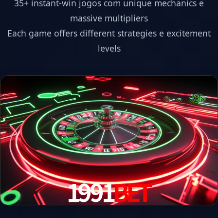
35+ instant-win jogos com unique mechanics e
massive multipliers
Each game offers different strategies e excitement
levels