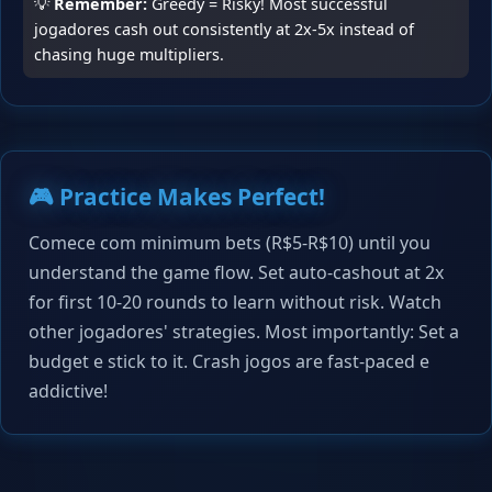
💡
Remember:
Greedy = Risky! Most successful
jogadores cash out consistently at 2x-5x instead of
chasing huge multipliers.
🎮 Practice Makes Perfect!
Comece com minimum bets (R$5-R$10) until you
understand the game flow. Set auto-cashout at 2x
for first 10-20 rounds to learn without risk. Watch
other jogadores' strategies. Most importantly: Set a
budget e stick to it. Crash jogos are fast-paced e
addictive!