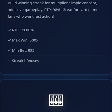
Build winning streak for multiplier. Simple concept,
addictive gameplay. RTP: 98%. Great for card game
fans who want fast action!
✓ RTP: 98.00%
✓ Max Win: 500x
✓ Min Bet: R$5
✓ Streak bônuses
🎰