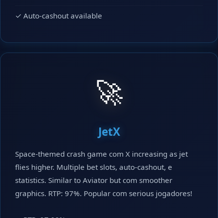
✓ Auto-cashout available
🚀
JetX
Space-themed crash game com X increasing as jet
flies higher. Multiple bet slots, auto-cashout, e
statistics. Similar to Aviator but com smoother
graphics. RTP: 97%. Popular com serious jogadores!