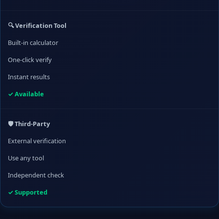
🔍 Verification Tool
Built-in calculator
One-click verify
Instant results
✓ Available
🛡️ Third-Party
External verification
Use any tool
Independent check
✓ Supported