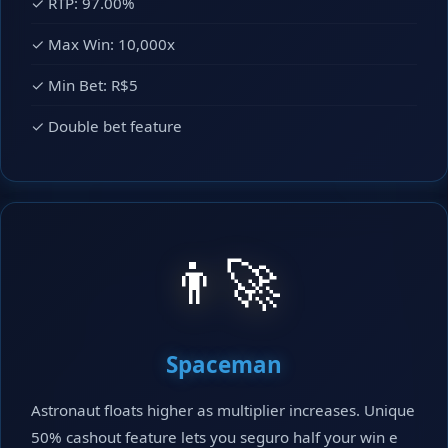
✓ RTP: 97.00%
✓ Max Win: 10,000x
✓ Min Bet: R$5
✓ Double bet feature
👨‍🚀
Spaceman
Astronaut floats higher as multiplier increases. Unique
50% cashout feature lets you seguro half your win e