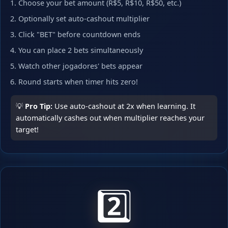
Choose your bet amount (R$5, R$10, R$50, etc.)
Optionally set auto-cashout multiplier
Click "BET" before countdown ends
You can place 2 bets simultaneously
Watch other jogadores' bets appear
Round starts when timer hits zero!
💡
Pro Tip:
Use auto-cashout at 2x when learning. It
automatically cashes out when multiplier reaches your
target!
2️⃣