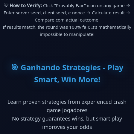
💡
How to Verify:
Click "Provably Fair" icon on any game →
Enter server seed, client seed, e nonce → Calculate result →
Compare com actual outcome.
If results match, the round was 100% fair. It's mathematically
impossible to manipulate!
🎯 Ganhando Strategies - Play
Smart, Win More!
Learn proven strategies from experienced crash
game jogadores
No strategy guarantees wins, but smart play
improves your odds