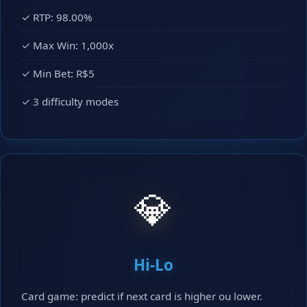
✓ RTP: 98.00%
✓ Max Win: 1,000x
✓ Min Bet: R$5
✓ 3 difficulty modes
💎
Hi-Lo
Card game: predict if next card is higher ou lower.