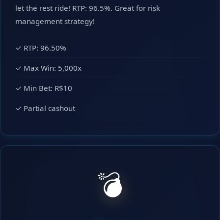
let the rest ride! RTP: 96.5%. Great for risk
management strategy!
✓ RTP: 96.50%
✓ Max Win: 5,000x
✓ Min Bet: R$10
✓ Partial cashout
💣