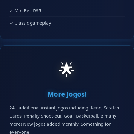
✓ Min Bet: R$5
✓ Classic gameplay
🌟
More Jogos!
24+ additional instant jogos including: Keno, Scratch
Cards, Penalty Shoot-out, Goal, Basketball, e many
more! New jogos added monthly. Something for
everyone!