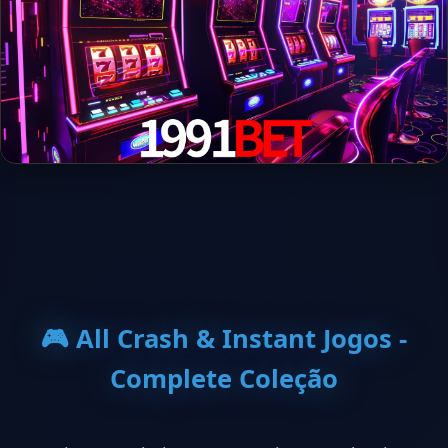
🎮 All Crash & Instant Jogos -
Complete Coleção