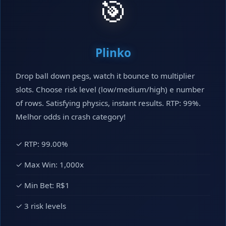
🎯
Plinko
Drop ball down pegs, watch it bounce to multiplier
slots. Choose risk level (low/medium/high) e number
of rows. Satisfying physics, instant results. RTP: 99%.
Melhor odds in crash category!
✓ RTP: 99.00%
✓ Max Win: 1,000x
✓ Min Bet: R$1
✓ 3 risk levels