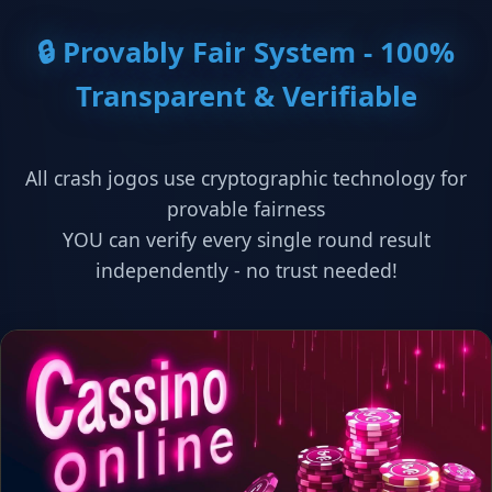
🔒 Provably Fair System - 100%
Transparent & Verifiable
All crash jogos use cryptographic technology for
provable fairness
YOU can verify every single round result
independently - no trust needed!