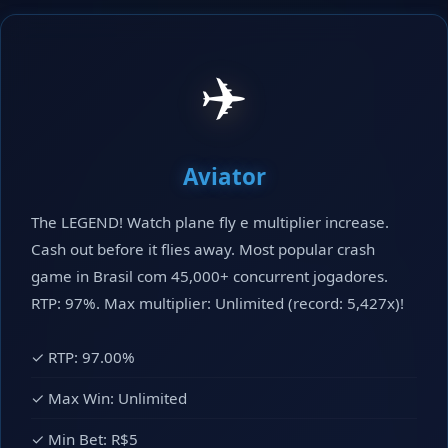
✈️
Aviator
The LEGEND! Watch plane fly e multiplier increase.
Cash out before it flies away. Most popular crash
game in Brasil com 45,000+ concurrent jogadores.
RTP: 97%. Max multiplier: Unlimited (record: 5,427x)!
✓ RTP: 97.00%
✓ Max Win: Unlimited
✓ Min Bet: R$5