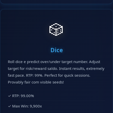
🎲
Dice
Roll dice e predict over/under target number. Adjust
target for risk/reward saldo. Instant results, extremely
fast pace. RTP: 99%. Perfect for quick sessions.
Provably fair com visible seeds!
✓ RTP: 99.00%
✓ Max Win: 9,900x