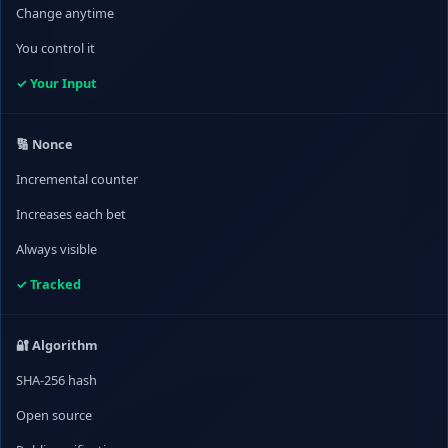
Change anytime
You control it
✓ Your Input
🔢 Nonce
Incremental counter
Increases each bet
Always visible
✓ Tracked
🔐 Algorithm
SHA-256 hash
Open source