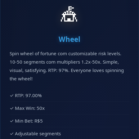
🎪
Wheel
Spin wheel of fortune com customizable risk levels.
10-50 segments com multipliers 1.2x-50x. Simple,
visual, satisfying. RTP: 97%. Everyone loves spinning
the wheel!
✓ RTP: 97.00%
✓ Max Win: 50x
✓ Min Bet: R$5
✓ Adjustable segments