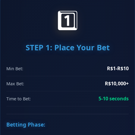
1️⃣
STEP 1: Place Your Bet
R$1-R$10
Min Bet:
R$10,000+
Max Bet:
5-10 seconds
Time to Bet:
Betting Phase: