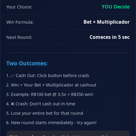
YOU Decide
Your Choice:
Bet × Multiplicador
Win Formula:
Comeces in 5 sec
Next Round:
Two Outcomes:
✅ Cash Out: Click button before crash
Win = Your Bet × Multiplicador at cashout
Example: R$100 bet @ 3.5x = R$350 win!
❌ Crash: Don't cash out in time
Lose your entire bet for that round
New round starts immediately - try again!