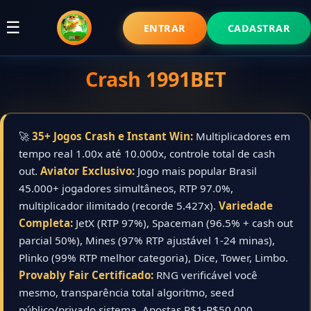
☰
ENTRAR
CADASTRAR
Crash 1991BET
🚀
35+ Jogos Crash e Instant Win:
Multiplicadores em
tempo real 1.00x até 10.000x, controle total de cash
out.
Aviator Exclusivo:
Jogo mais popular Brasil
45.000+ jogadores simultâneos, RTP 97.0%,
multiplicador ilimitado (recorde 5.427x).
Variedade
Completa:
JetX (RTP 97%), Spaceman (96.5% + cash out
parcial 50%), Mines (97% RTP ajustável 1-24 minas),
Plinko (99% RTP melhor categoria), Dice, Tower, Limbo.
Provably Fair Certificado:
RNG verificável você
mesmo, transparência total algoritmo, seed
público/privado sistema. Apostas R$1-R$50.000,