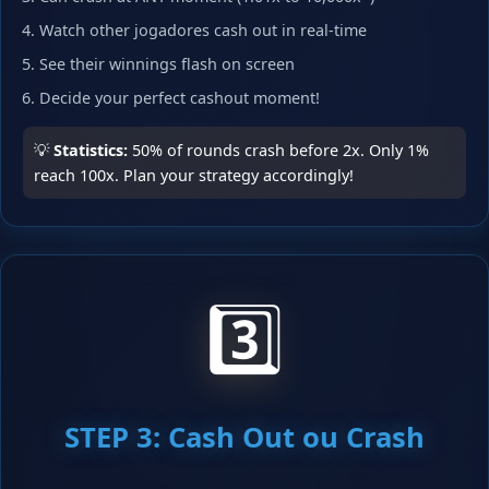
Watch other jogadores cash out in real-time
See their winnings flash on screen
Decide your perfect cashout moment!
💡
Statistics:
50% of rounds crash before 2x. Only 1%
reach 100x. Plan your strategy accordingly!
3️⃣
STEP 3: Cash Out ou Crash