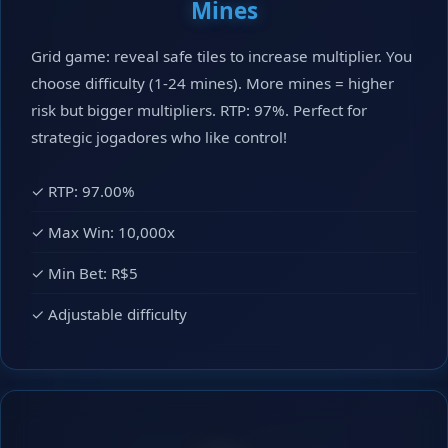
Mines
Grid game: reveal safe tiles to increase multiplier. You
choose difficulty (1-24 mines). More mines = higher
risk but bigger multipliers. RTP: 97%. Perfect for
strategic jogadores who like control!
✓ RTP: 97.00%
✓ Max Win: 10,000x
✓ Min Bet: R$5
✓ Adjustable difficulty