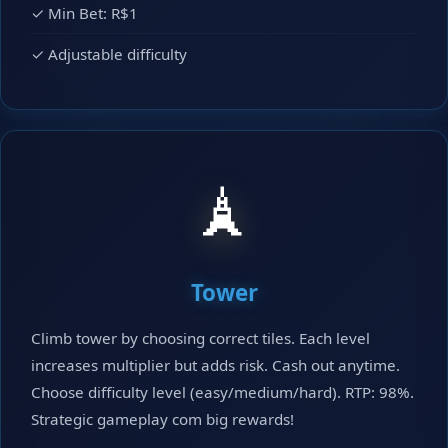
✓ Min Bet: R$1
✓ Adjustable difficulty
🗼
Tower
Climb tower by choosing correct tiles. Each level
increases multiplier but adds risk. Cash out anytime.
Choose difficulty level (easy/medium/hard). RTP: 98%.
Strategic gameplay com big rewards!