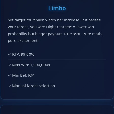
Limbo
Set target multiplier, watch bar increase. If it passes
your target, you win! Higher targets = lower win
probability but bigger payouts. RTP: 99%. Pure math,
pure excitement!
✓ RTP: 99.00%
✓ Max Win: 1,000,000x
✓ Min Bet: R$1
✓ Manual target selection