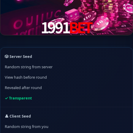
🎲 Server Seed
Random string from server
View hash before round
Revealed after round
✓ Transparent
👤 Client Seed
Random string from you