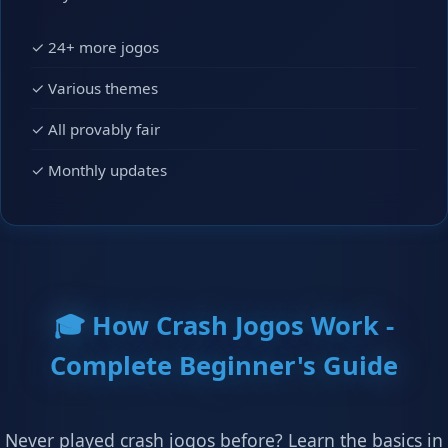
✓ 24+ more jogos
✓ Various themes
✓ All provably fair
✓ Monthly updates
🎓 How Crash Jogos Work -
Complete Beginner's Guide
Never played crash jogos before? Learn the basics in