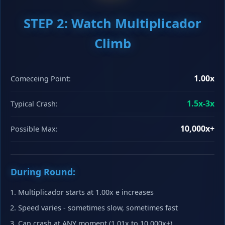
STEP 2: Watch Multiplicador
Climb
1.00x
Comeceing Point:
1.5x-3x
Typical Crash:
10,000x+
Possible Max:
During Round:
Multiplicador starts at 1.00x e increases
Speed varies - sometimes slow, sometimes fast
Can crash at ANY moment (1.01x to 10,000x+)