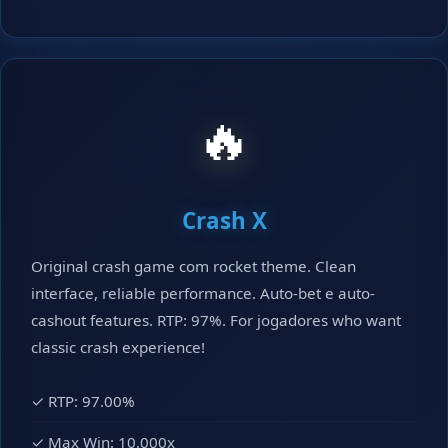
🔥
Crash X
Original crash game com rocket theme. Clean
interface, reliable performance. Auto-bet e auto-
cashout features. RTP: 97%. For jogadores who want
classic crash experience!
✓ RTP: 97.00%
✓ Max Win: 10,000x