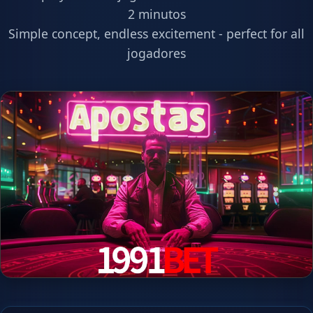
2 minutos
Simple concept, endless excitement - perfect for all
jogadores