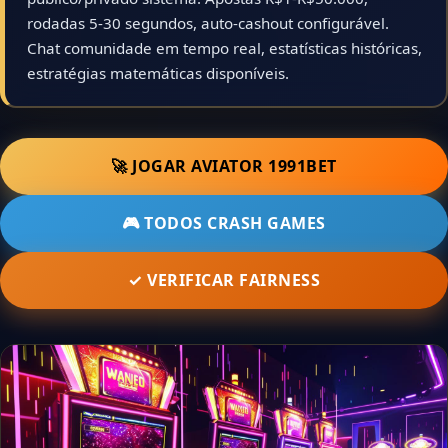
rodadas 5-30 segundos, auto-cashout configurável.
Chat comunidade em tempo real, estatísticas históricas,
estratégias matemáticas disponíveis.
🚀 JOGAR AVIATOR 1991BET
🎮 TODOS CRASH GAMES
✓ VERIFICAR FAIRNESS